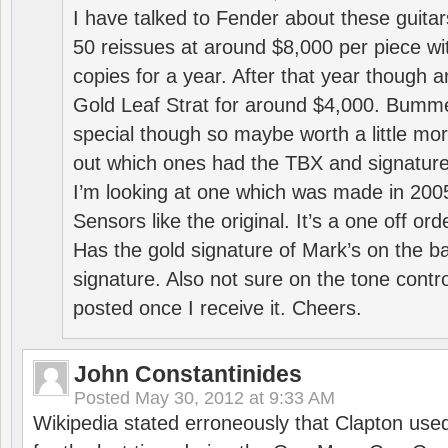
I have talked to Fender about these guitar
50 reissues at around $8,000 per piece w
copies for a year. After that year though 
Gold Leaf Strat for around $4,000. Bumme
special though so maybe worth a little mo
out which ones had the TBX and signature
I’m looking at one which was made in 200
Sensors like the original. It’s a one off ord
Has the gold signature of Mark’s on the b
signature. Also not sure on the tone contro
posted once I receive it. Cheers.
John Constantinides
Posted
May 30, 2012 at 9:33 AM
Wikipedia stated erroneously that Clapton used