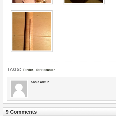
,
TAGS:
Fender
Stratocaster
About admin
9 Comments