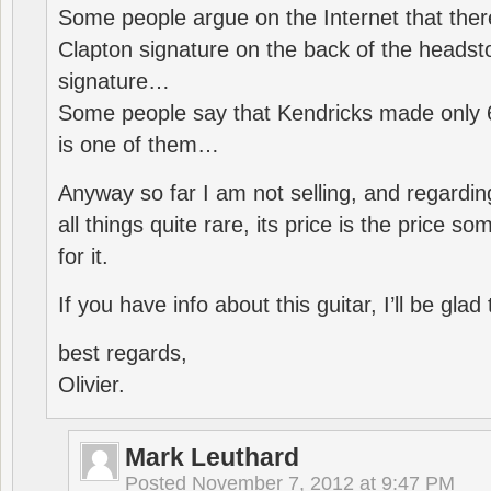
Some people argue on the Internet that ther
Clapton signature on the back of the headst
signature…
Some people say that Kendricks made only 
is one of them…
Anyway so far I am not selling, and regarding
all things quite rare, its price is the price s
for it.
If you have info about this guitar, I’ll be glad 
best regards,
Olivier.
Mark Leuthard
Posted
November 7, 2012 at 9:47 PM