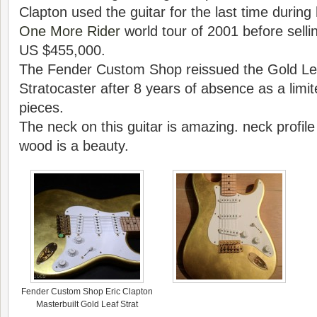
Clapton used the guitar for the last time during
One More Rider
world tour of 2001 before selling
US $455,000.
The Fender Custom Shop reissued the Gold Le
Stratocaster after 8 years of absence as a limit
pieces.
The neck on this guitar is amazing. neck profile
wood is a beauty.
Fender Custom Shop Eric Clapton
Masterbuilt Gold Leaf Strat