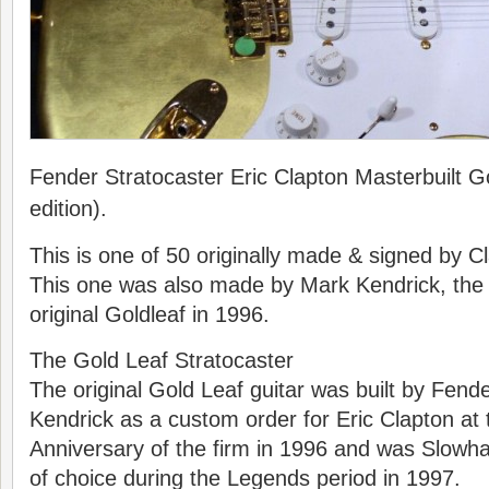
Fender Stratocaster Eric Clapton Masterbuilt Go
edition).
This is one of 50 originally made & signed by C
This one was also made by Mark Kendrick, the 
original Goldleaf in 1996.
The Gold Leaf Stratocaster
The original Gold Leaf guitar was built by Fend
Kendrick as a custom order for Eric Clapton at 
Anniversary of the firm in 1996 and was Slowh
of choice during the Legends period in 1997.