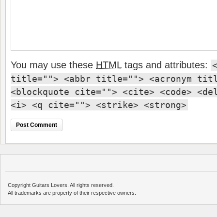
You may use these
HTML
tags and attributes:
title=""> <abbr title=""> <acronym tit
<blockquote cite=""> <cite> <code> <de
<i> <q cite=""> <strike> <strong>
Copyright Guitars Lovers. All rights reserved.
All trademarks are property of their respective owners.