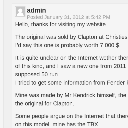
admin
Posted
January 31, 2012 at 5:42 PM
Hello, thanks for visiting my website.
The original was sold by Clapton at Christie
I’d say this one is probably worth 7 000 $.
It is quite unclear on the Internet wether th
of this kind, and I saw a new one from 2011 
supposed 50 run…
I tried to get some information from Fender
Mine was made by Mr Kendrick himself, the
the original for Clapton.
Some people argue on the Internet that the
on this model, mine has the TBX…