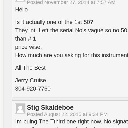
Posted
November 27, 2014 at 7:57 AM
Hello
Is it actually one of the 1st 50?
They int. Left the serial No’s vague so no 50
than # 1
price wise;
How much are you asking for this instrumen
All The Best
Jerry Cruise
304-920-7760
Stig Skaldeboe
Posted
August 22, 2015 at 9:34 PM
Im buing The Tthird one right now. No signa