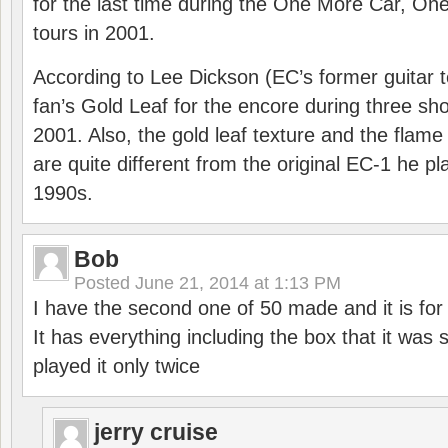
for the last time during the One More Car, On
tours in 2001.
According to Lee Dickson (EC’s former guitar t
fan’s Gold Leaf for the encore during three s
2001. Also, the gold leaf texture and the flame
are quite different from the original EC-1 he pl
1990s.
Bob
Posted
June 21, 2014 at 1:13 PM
I have the second one of 50 made and it is for 
It has everything including the box that it was s
played it only twice
jerry cruise