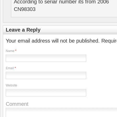
According to seriar number its from 2006
CN98303
Leave a Reply
Your email address will not be published. Requi
Name
*
Email
*
Website
Comment