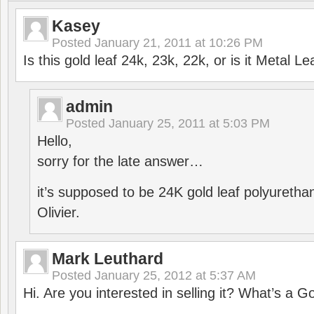
Kasey
Posted
January 21, 2011 at 10:26 PM
Is this gold leaf 24k, 23k, 22k, or is it Metal L
admin
Posted
January 25, 2011 at 5:03 PM
Hello,
sorry for the late answer…
it’s supposed to be 24K gold leaf polyuretha
Olivier.
Mark Leuthard
Posted
January 25, 2012 at 5:37 AM
Hi. Are you interested in selling it? What’s a G