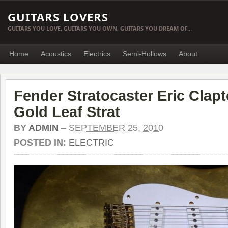
GUITARS LOVERS
GUITARS YOU LOVE, GUITARS YOU OWN, GUITARS YOU DREAM OF…
Home
Acoustics
Electrics
Semi-Hollows
About
Fender Stratocaster Eric Clapt
Gold Leaf Strat
BY
ADMIN
–
SEPTEMBER 25, 2010
POSTED IN:
ELECTRIC