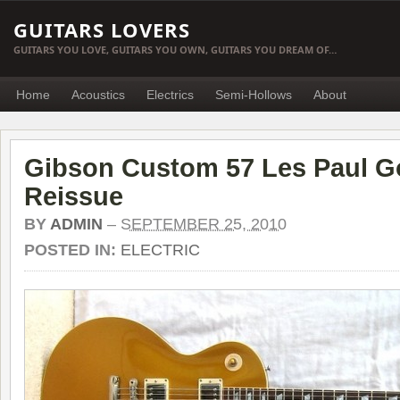
GUITARS LOVERS
GUITARS YOU LOVE, GUITARS YOU OWN, GUITARS YOU DREAM OF…
Home
Acoustics
Electrics
Semi-Hollows
About
Gibson Custom 57 Les Paul G
Reissue
BY
ADMIN
–
SEPTEMBER 25, 2010
POSTED IN:
ELECTRIC