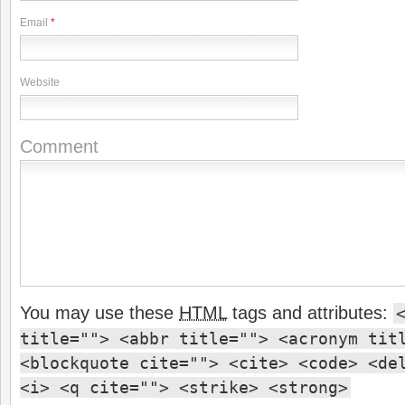
Email
*
Website
Comment
You may use these
HTML
tags and attributes:
title=""> <abbr title=""> <acronym tit
<blockquote cite=""> <cite> <code> <de
<i> <q cite=""> <strike> <strong>