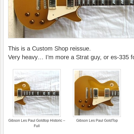
This is a Custom Shop reissue.
Very heavy… I’m more a Strat guy, or es-335 
Gibson Les Paul Goldtop Historic –
Gibson Les Paul GoldTop
Full