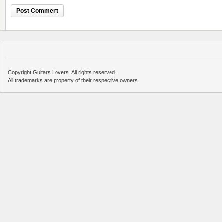
Copyright Guitars Lovers. All rights reserved.
All trademarks are property of their respective owners.