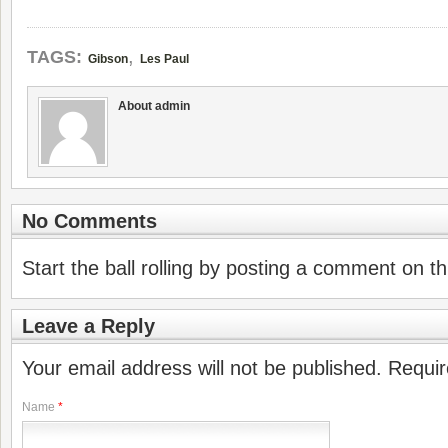
,
TAGS:
Gibson
Les Paul
About admin
No Comments
Start the ball rolling by posting a comment on thi
Leave a Reply
Your email address will not be published. Requi
Name
*