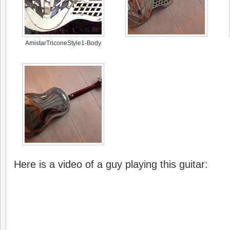
AmistarTriconeStyle1-Body
Here is a video of a guy playing this guitar: