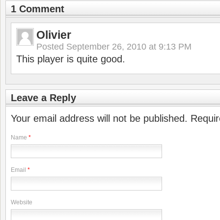
1 Comment
Olivier
Posted
September 26, 2010 at 9:13 PM
This player is quite good.
Leave a Reply
Your email address will not be published. Requi
Name
*
Email
*
Website