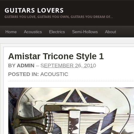
GUITARS LOVERS
GUITARS YOU LOVE, GUITARS YOU OWN, GUITARS YOU DREAM OF…
Home
Acoustics
Electrics
Semi-Hollows
About
Amistar Tricone Style 1
BY
ADMIN
–
SEPTEMBER 26, 2010
POSTED IN:
ACOUSTIC