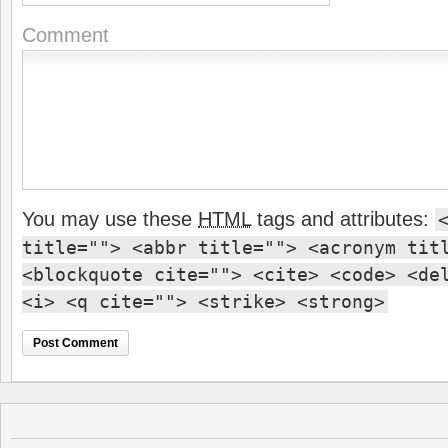
Comment
You may use these
HTML
tags and attributes:
title=""> <abbr title=""> <acronym tit
<blockquote cite=""> <cite> <code> <de
<i> <q cite=""> <strike> <strong>