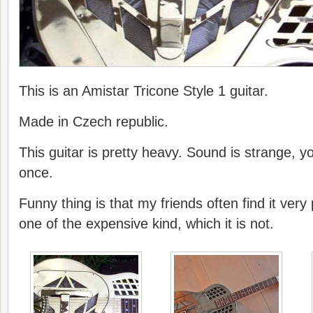
This is an Amistar Tricone Style 1 guitar.
Made in Czech republic.
This guitar is pretty heavy. Sound is strange, y
once.
Funny thing is that my friends often find it very p
one of the expensive kind, which it is not.