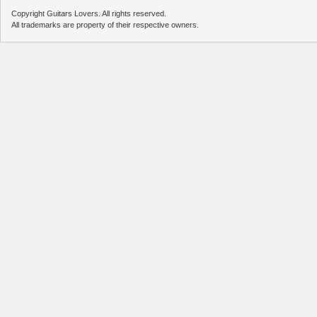
Copyright Guitars Lovers. All rights reserved.
All trademarks are property of their respective owners.