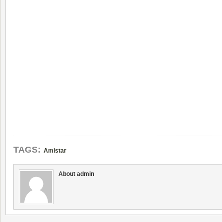
TAGS:
Amistar
About admin